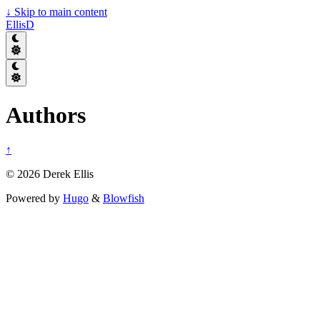
↓
Skip to main content
EllisD
Authors
↑
© 2026 Derek Ellis
Powered by
Hugo
&
Blowfish